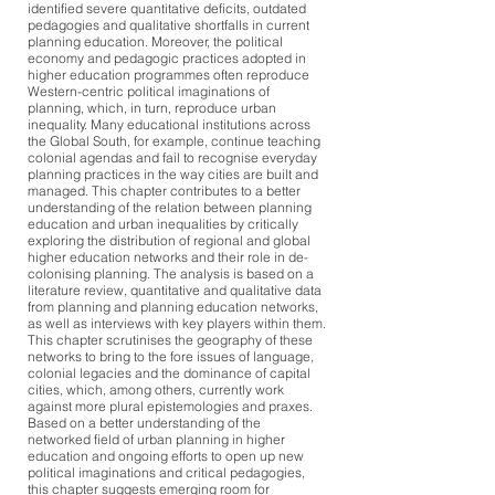
identified severe quantitative deficits, outdated
pedagogies and qualitative shortfalls in current
planning education. Moreover, the political
economy and pedagogic practices adopted in
higher education programmes often reproduce
Western-centric political imaginations of
planning, which, in turn, reproduce urban
inequality. Many educational institutions across
the Global South, for example, continue teaching
colonial agendas and fail to recognise everyday
planning practices in the way cities are built and
managed. This chapter contributes to a better
understanding of the relation between planning
education and urban inequalities by critically
exploring the distribution of regional and global
higher education networks and their role in de-
colonising planning. The analysis is based on a
literature review, quantitative and qualitative data
from planning and planning education networks,
as well as interviews with key players within them.
This chapter scrutinises the geography of these
networks to bring to the fore issues of language,
colonial legacies and the dominance of capital
cities, which, among others, currently work
against more plural epistemologies and praxes.
Based on a better understanding of the
networked field of urban planning in higher
education and ongoing efforts to open up new
political imaginations and critical pedagogies,
this chapter suggests emerging room for