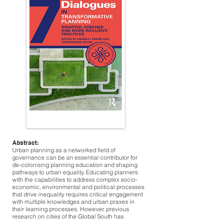
Abstract:
Urban planning as a networked field of
governance can be an essential contributor for
de-colonising planning education and shaping
pathways to urban equality. Educating planners
with the capabilities to address complex socio-
economic, environmental and political processes
that drive inequality requires critical engagement
with multiple knowledges and urban praxes in
their learning processes. However, previous
research on cities of the Global South has