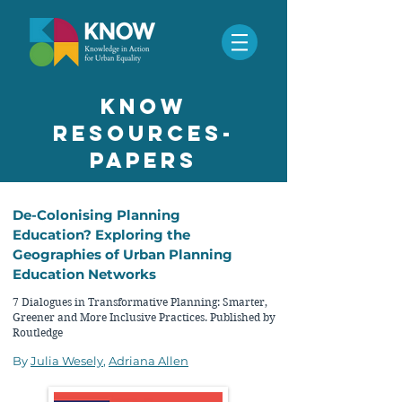
know
resources-
papers
De-Colonising Planning
Education? Exploring the
Geographies of Urban Planning
Education Networks
7 Dialogues in Transformative Planning: Smarter,
Greener and More Inclusive Practices. Published by
Routledge
By
Julia Wesely
,
Adriana Allen