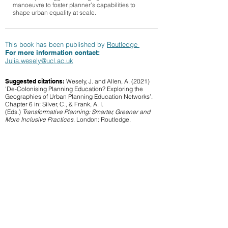
manoeuvre to foster planner’s capabilities to
shape urban equality at scale.
This book has been published by
Routledge
For more information contact:
Julia.wesely@ucl.ac.uk
Suggested citations:
Wesely, J. and Allen, A. (2021)
'De-Colonising Planning Education? Exploring the
Geographies of Urban Planning Education Networks’.
Chapter 6 in: Silver, C., & Frank, A. I.
(Eds.)
Transformative Planning: Smarter, Greener and
More Inclusive Practices
. London: Routledge.
See book
Work Package 5
Back to resources