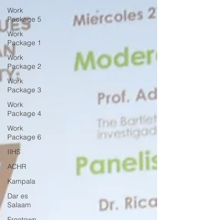
Work
Package 5
Work
Package 1
Work
Package 2
Work
Package 3
Work
Package 4
Work
Package 6
IIHS
ACHR
Kampala
Dar es
Salaam
Freetown