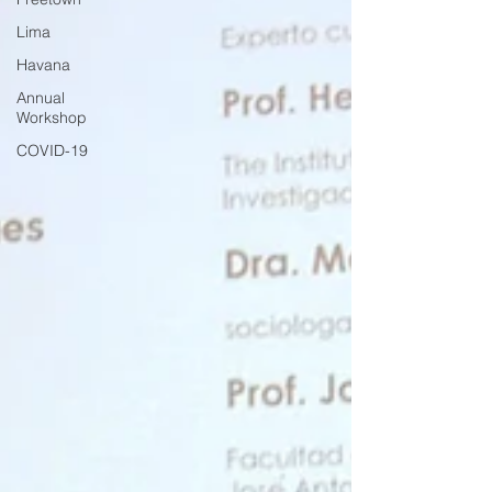
Lima
Havana
Annual
Workshop
COVID-19