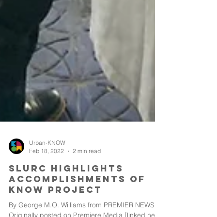
Urban-KNOW
Feb 18, 2022
2 min read
SLURC Highlights
Accomplishments of