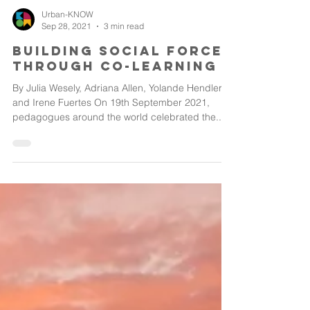
Urban-KNOW
Sep 28, 2021
3 min read
Building social force
through co-learning
By Julia Wesely, Adriana Allen, Yolande Hendler
and Irene Fuertes On 19th September 2021,
pedagogues around the world celebrated the...