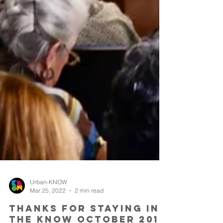
Urban-KNOW
Mar 25, 2022
2 min read