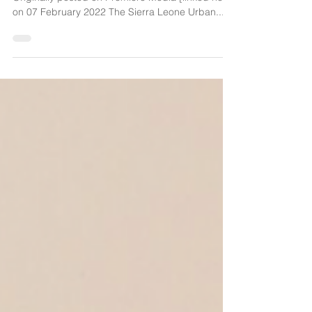
KNOW Project
By George M.O. Williams from PREMIER NEWS
Originally posted on Premiere Media [linked here]
on 07 February 2022 The Sierra Leone Urban...