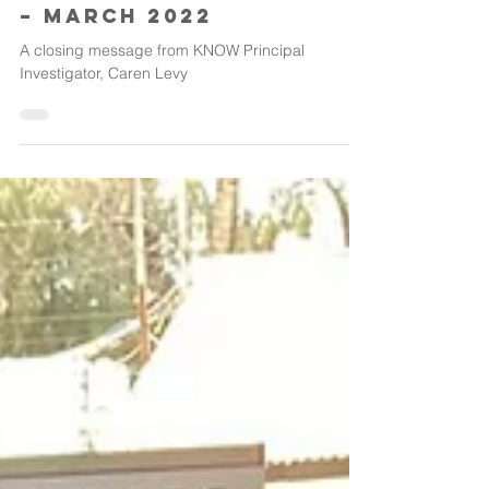
Thanks for staying in
the know October 2017
– march 2022
A closing message from KNOW Principal
Investigator, Caren Levy