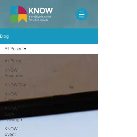
Blog
All Posts
All Posts
KNOW
Resource
KNOW City
KNOW
News
KNOW
Work
Package
KNOW
Event