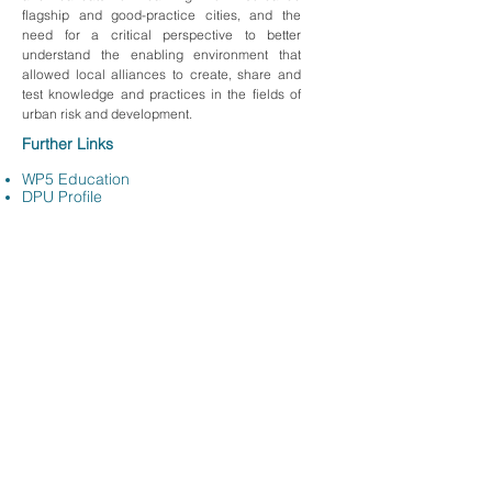
flagship and good-practice cities, and the
need for a critical perspective to better
understand the enabling environment that
allowed local alliances to create, share and
test knowledge and practices in the fields of
urban risk and development.
Further Links
WP5 Education
DPU Profile
Back to
team