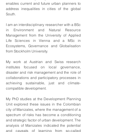
enables current and future urban planners to
address inequalities in cities of the global
South.
I am an interdisciplinary researcher with a BSc
in Environment and Natural Resource
Management from the University of Applied
Life Sciences in Vienna and a MSc in
Ecosystems, Governance and Globalisation
from Stockholm University.
My work at Austrian and Swiss research
institutes focused on local governance,
disaster and risk management and the role of
collaborations and participatory processes in
achieving sustainable, just and climate-
compatible development.
My PhD studies at the Development Planning
Unit explored these issues in the Colombian
city of Manizales, where the management of a
spectrum of risks has become a conditioning
and strategic factor of urban development. The
analysis of Manizales indicated the potential
and caveats of learning from so-called