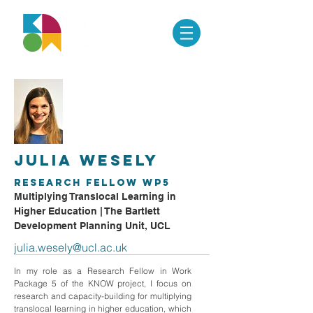
Julia Wesely
Research Fellow WP5
Multiplying Translocal Learning in
Higher Education | The Bartlett
Development Planning Unit, UCL
julia.wesely@ucl.ac.uk
In my role as a Research Fellow in Work
Package 5 of the KNOW project, I focus on
research and capacity-building for multiplying
translocal learning in higher education, which