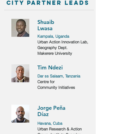
city partner leads
Shuaib
Lwasa
Kampala, Uganda
Urban Action Innovation Lab,
Geography Dept.
Makerere University
Tim Ndezi
Dar ss Salaam, Tanzania
Centre for
Community Initiatives
Jorge Peña
Díaz
Havana, Cuba
Urban Research & Action