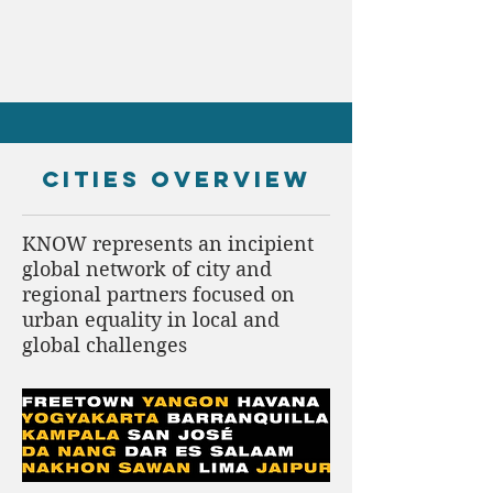
CITIES overview
KNOW represents an incipient
global network of city and
regional partners focused on
urban equality in local and
global challenges