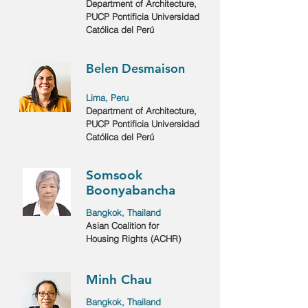
Department of Architecture,
PUCP Pontificia Universidad
Católica del Perú
Belen Desmaison
Lima, Peru
Department of Architecture,
PUCP Pontificia Universidad
Católica del Perú
Somsook
Boonyabancha
Bangkok, Thailand
Asian Coalition for
Housing Rights (ACHR)
Minh Chau
Bangkok, Thailand