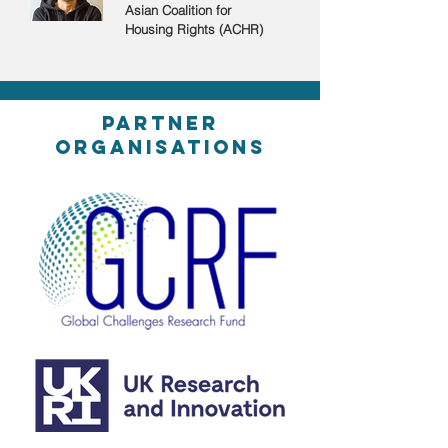
Asian Coalition for
Housing Rights (ACHR)
partner
organisations