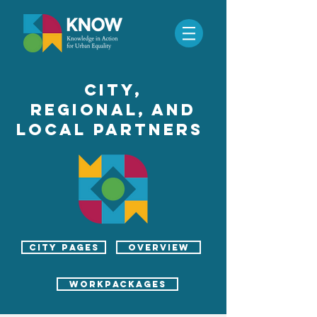
CITy,
REGIONAL, ANd
local PARTNERS
city pages
Overview
workpackages