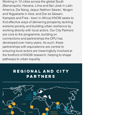
Working in 12 cities across the global South
(Barranquilla, Havana, Lima and San José in Latin
America; Da Nang, Jaipur, Nakhon Sawan, Yangon
and Yogyakarta in Asia; and Dar es Salaam,
Kampala and Free - town in Africa) KNOW seeks to
find effective ways of delivering prosperity, tackling
extreme poverty, and building urban resilience by
working directly with local actors. Our City Partners
are core to the programme, building on
connections and partnerships the DPU has
developed over many years. As such, these
partnerships with equivalence are central to
ensuring local actors are meaningfully involved at
the forefront of KNOW research, helping to shape
pathways to urban equality.
regional and city
partners