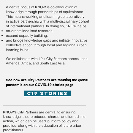
A central focus of KNOW is co-production of
knowledge through partnerships of equivalence.
This means working and learning collaboratively
in active partnership with a multi-disciplinary cohort
of international partners. In doing so, KNOW helps
co-create localised research,
expand capacity building,
a
nd bridge knowledge gaps and initiate innovative
collective action through local and regional urban
learning hubs.
​
We collaborate with
12 x City Partners
across Latin
America, Africa, and South East Asia.
See how are City Partners are tackling the global
pandemic on our COVID-19 stories page
c19 stories
KNOW's City Partners are central to ensuring
knowledge is co-produced, shared, and turned into
action, which can be used to inform policy and
practice, along with the education of future urban
practitioners.