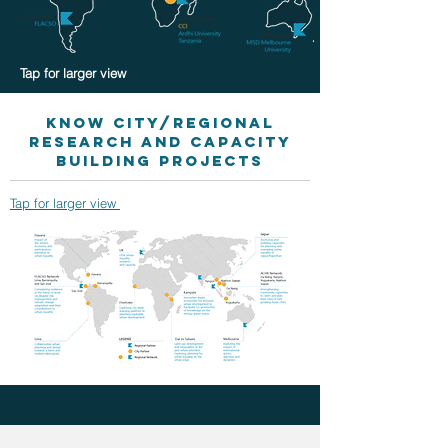
Tap for larger view
KNOW City/Regional
Research and capacity
building projects
Tap for larger view