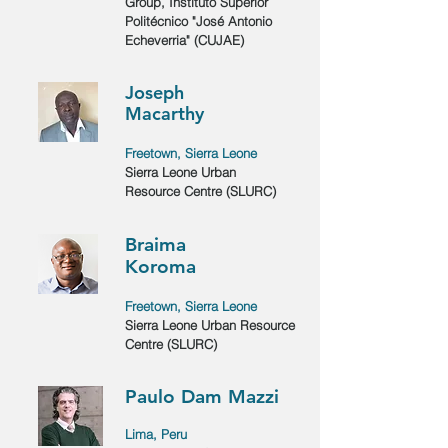
Group, Instituto Superior
Politécnico "José Antonio
Echeverria" (CUJAE)
Joseph
Macarthy
Freetown, Sierra Leone
Sierra Leone Urban
Resource Centre (SLURC)
Braima
Koroma
Freetown, Sierra Leone
Sierra Leone Urban Resource
Centre (SLURC)
Paulo Dam Mazzi
Lima, Peru