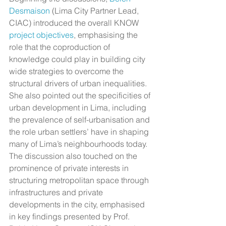
Desmaison
 (Lima City Partner Lead, 
CIAC) introduced the overall KNOW 
project objectives
, emphasising the 
role that the coproduction of 
knowledge could play in building city 
wide strategies to overcome the 
structural drivers of urban inequalities. 
She also pointed out the specificities of 
urban development in Lima, including 
the prevalence of self-urbanisation and 
the role urban settlers’ have in shaping 
many of Lima’s neighbourhoods today.
The discussion also touched on the 
prominence of private interests in 
structuring metropolitan space through 
infrastructures and private 
developments in the city, emphasised 
in key findings presented by Prof. 