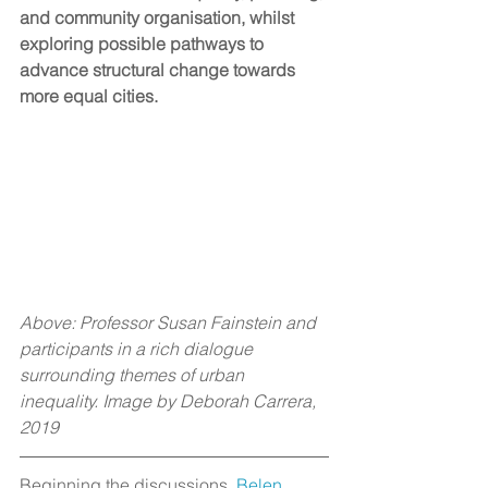
and community organisation, whilst 
exploring possible pathways to 
advance structural change towards 
more equal cities. 
Above: Professor Susan Fainstein and 
participants in a rich dialogue 
surrounding themes of urban 
inequality. Image by Deborah Carrera, 
2019 
Beginning the discussions, 
Belen 