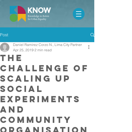
Post
Daniel Ramirez Corzo N., Lima City Partner
Apr 25, 2019
2 min read
The
challenge of
scaling up
social
experiments
and
community
organisation