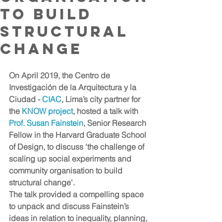
to build
structural
change
On April 2019, the Centro de 
Investigación de la Arquitectura y la 
Ciudad - 
CIAC
, Lima’s city partner for 
the 
KNOW project
, hosted a talk with
Prof. Susan Fainstein
, Senior Research 
Fellow in the Harvard Graduate School 
of Design, to discuss 'the challenge of 
scaling up social experiments and 
community organisation to build 
structural change'. 
The talk provided a compelling space 
to unpack and discuss Fainstein’s 
ideas in relation to inequality, planning, 