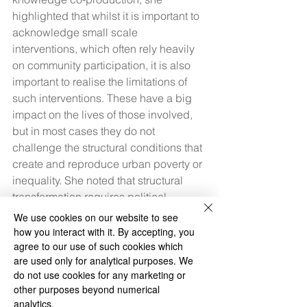
highlighted that whilst it is important to 
acknowledge small scale 
interventions, which often rely heavily 
on community participation, it is also 
important to realise the limitations of 
such interventions. These have a big 
impact on the lives of those involved, 
but in most cases they do not 
challenge the structural conditions that 
create and reproduce urban poverty or 
inequality. She noted that structural 
transformation requires political 
mobilisation, which could be informed 
We use cookies on our website to see
by the knowledge and experiences 
how you interact with it. By accepting, you
created by community organisations 
agree to our use of such cookies which
are used only for analytical purposes. We
and NGO’s, however, requires a much 
do not use cookies for any marketing or
broader scope and resources to 
other purposes beyond numerical
succeed.
analytics.