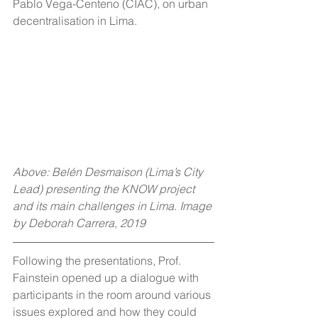
Pablo Vega-Centeno (CIAC), on urban 
decentralisation in Lima.
Above: Belén Desmaison (Lima’s City 
Lead) presenting the KNOW project 
and its main challenges in Lima. Image 
by Deborah Carrera, 2019
Following the presentations, Prof. 
Fainstein opened up a dialogue with 
participants in the room around various 
issues explored and how they could 