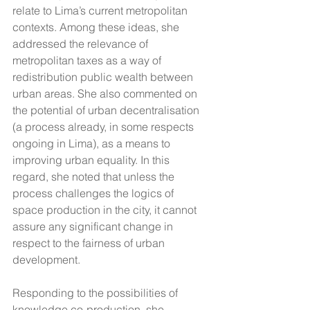
relate to Lima’s current metropolitan 
contexts. Among these ideas, she 
addressed the relevance of 
metropolitan taxes as a way of 
redistribution public wealth between 
urban areas. She also commented on 
the potential of urban decentralisation 
(a process already, in some respects 
ongoing in Lima), as a means to 
improving urban equality. In this 
regard, she noted that unless the 
process challenges the logics of 
space production in the city, it cannot 
assure any significant change in 
respect to the fairness of urban 
development.
Responding to the possibilities of 
knowledge co-production, she 