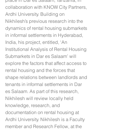
collaboration with KNOW City Partners, 
Ardhi University. Building on 
Nikhilesh’s previous research into the 
dynamics of rental housing submarkets 
in informal settlements in Hyderabad, 
India, his project, entitled, ‘An 
Institutional Analysis of Rental Housing 
Submarkets in Dar es Salaam’ will 
explore the factors that affect access to 
rental housing and the forces that 
shape relations between landlords and 
tenants in informal settlements in Dar 
es Salaam. As part of this research, 
Nikhilesh will review locally held 
knowledge, research, and 
documentation on rental housing at 
Ardhi University. Nikhilesh is a Faculty 
member and Research Fellow, at the 