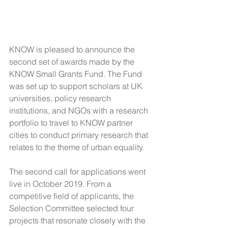
KNOW is pleased to announce the 
second set of awards made by the 
KNOW Small Grants Fund. The Fund 
was set up to support scholars at UK 
universities, policy research 
institutions, and NGOs with a research 
portfolio to travel to KNOW partner 
cities to conduct primary research that 
relates to the theme of urban equality.
The second call for applications went 
live in October 2019. From a 
competitive field of applicants, the 
Selection Committee selected four 
projects that resonate closely with the 