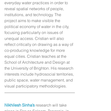
everyday water practices in order to 
reveal spatial networks of people, 
institutions, and technology. The 
project aims to make visible the 
political economy of water in the city, 
focusing particularly on issues of 
unequal access. Cristian will also 
reflect critically on drawing as a way of 
co-producing knowledge for more 
equal cities. Cristian teaches at the 
School of Architecture and Design at 
the University of Brighton. His research 
interests include hydrosocial territories, 
public space, water management, and 
visual participatory methodologies.
Nikhilesh Sinha’s
 research will take 
place in Dar es Salaam, Tanzania, in 