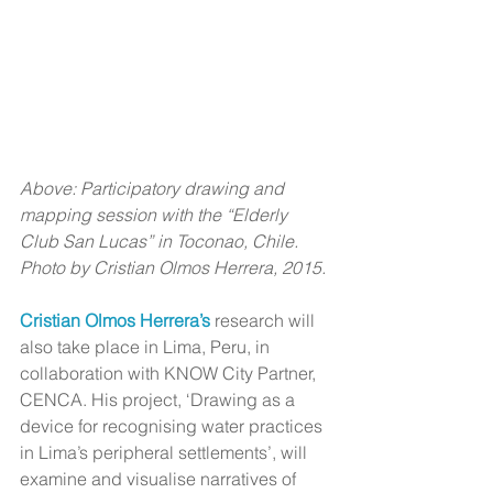
Above: Participatory drawing and 
mapping session with the “Elderly 
Club San Lucas” in Toconao, Chile. 
Photo by Cristian Olmos Herrera, 2015.
Cristian Olmos Herrera’s
 research will 
also take place in Lima, Peru, in 
collaboration with KNOW City Partner, 
CENCA. His project, ‘Drawing as a 
device for recognising water practices 
in Lima’s peripheral settlements’, will 
examine and visualise narratives of 