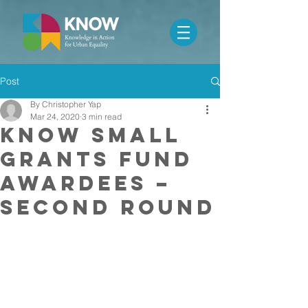
Post
By Christopher Yap
Mar 24, 2020
3 min read
KNOW Small
Grants Fund
Awardees –
Second Round