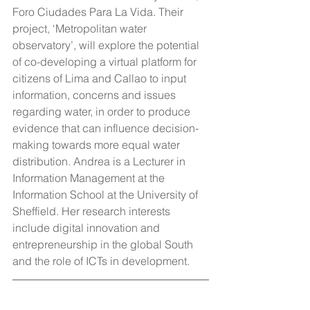
Foro Ciudades Para La Vida. Their 
project, ‘Metropolitan water 
observatory’, will explore the potential 
of co-developing a virtual platform for 
citizens of Lima and Callao to input 
information, concerns and issues 
regarding water, in order to produce 
evidence that can influence decision-
making towards more equal water 
distribution. Andrea is a Lecturer in 
Information Management at the 
Information School at the University of 
Sheffield. Her research interests 
include digital innovation and 
entrepreneurship in the global South 
and the role of ICTs in development.