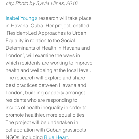
city. Photo by Sylvia Hines, 2016.​
Isabel Young’s
 research will take place 
in Havana, Cuba. Her project, entitled, 
‘Resident-Led Approaches to Urban 
Equality in relation to the Social 
Determinants of Health in Havana and 
London’, will examine the ways in 
which residents are working to improve 
health and wellbeing at the local level. 
The research will explore and share 
best practices between Havana and 
London, building capacity amongst 
residents who are responding to 
issues of health inequality in order to 
promote healthier, more equal cities. 
The project will be undertaken in 
collaboration with Cuban grassroots 
NGOs, including 
Blue Heart
, 