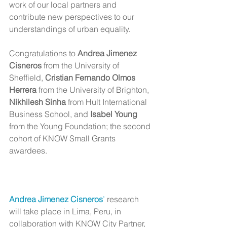
work of our local partners and 
contribute new perspectives to our 
understandings of urban equality.
Congratulations to 
Andrea Jimenez 
Cisneros
 from the University of 
Sheffield, 
Cristian Fernando Olmos 
Herrera
 from the University of Brighton, 
Nikhilesh Sinha 
from Hult International 
Business School, and
 Isabel Young
from the Young Foundation; the second 
cohort of KNOW Small Grants 
awardees.
Andrea Jimenez Cisneros
’
 research 
will take place in Lima, Peru, in 
collaboration with KNOW City Partner, 