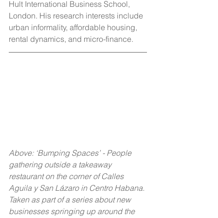
Hult International Business School, 
London. His research interests include 
urban informality, affordable housing, 
rental dynamics, and micro-finance.
Above: ‘Bumping Spaces’ - People 
gathering outside a takeaway 
restaurant on the corner of Calles 
Aguila y San Lázaro in Centro Habana. 
Taken as part of a series about new 
businesses springing up around the 