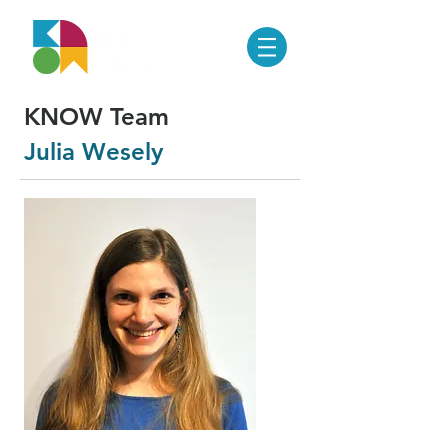
KNOW Team
Julia Wesely