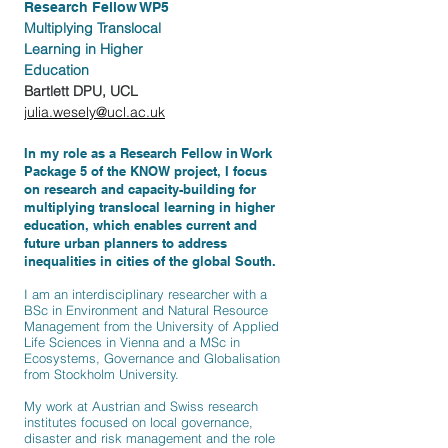
Research Fellow WP5
Multiplying Translocal
Learning in Higher
Education
Bartlett DPU, UCL
julia.wesely@ucl.ac.uk
In my role as a Research Fellow in Work
Package 5 of the KNOW project, I focus
on research and capacity-building for
multiplying
translocal
learning in higher
education, which enables current and
future urban planners to address
inequalities in cities of the global South
.
I am an interdisciplinary researcher with a
BSc in Environment and Natural Resource
Management from the University of Applied
Life Sciences in Vienna and
a MSc
in
Ecosystems, Governance and Globalisation
from Stockholm University.
My work at Austrian and Swiss research
institutes focused on local governance,
disaster and risk management and the role