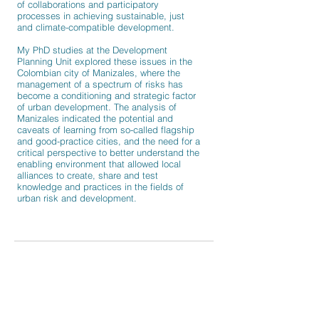
of collaborations and participatory
processes in achieving sustainable, just
and climate-compatible development.
My
PhD
studies at the Development
Planning Unit explored these issues in the
Colombian city of Manizales, where the
management of a spectrum of risks has
become a conditioning and strategic factor
of urban development. The analysis of
Manizales indicated the potential and
caveats of learning from so-called flagship
and good-practice cities, and the need for a
critical perspective to better understand the
enabling environment that allowed local
alliances to create, share and test
knowledge and practices in the fields of
urban risk and development.