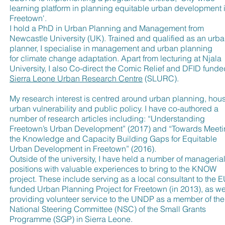
learning platform in planning equitable urban development 
Freetown'.
I hold a PhD in Urban Planning and Management from
Newcastle University (UK). Trained and qualified as an urb
planner, I specialise in management and urban planning
for climate change adaptation. Apart from lecturing at Njala
University, I also Co-direct the Comic Relief and DFID funde
Sierra Leone Urban Research Centre
(SLURC).
My research interest is centred around urban planning, hous
urban vulnerability and public policy. I have co-authored a
number of research articles including: “Understanding
Freetown’s Urban Development” (2017) and “Towards Meet
the Knowledge and Capacity Building Gaps for Equitable
Urban Development in Freetown” (2016).
Outside of the university, I have held a number of manageria
positions with valuable experiences to bring to the KNOW
project. These include serving as a local consultant to the E
funded Urban Planning Project for Freetown (in 2013), as we
providing volunteer service to the UNDP as a member of the
National Steering Committee (NSC) of the Small Grants
Programme (SGP) in Sierra Leone.