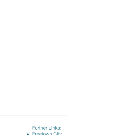
VID-19
Events
Contact
Further Links:
Freetown City