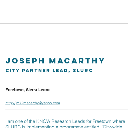
About
Work Packages
Cities
Resources
CO
Joseph Macarthy
City Partner Lead, SLURC
Freetown, Sierra Leone
http://jm72macarthy@yahoo.com
I am one of the KNOW Research Leads for Freetown where
SLURC is implementing a programme entitled, 'City-wide