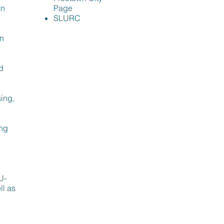
in
Page
SLURC
an
d
ing,
ing
l
U-
ll as