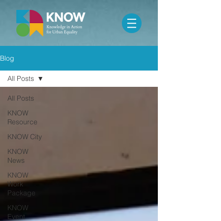
Blog
All Posts
All Posts
KNOW
Resource
KNOW City
KNOW
News
KNOW
Work
Package
KNOW
Event