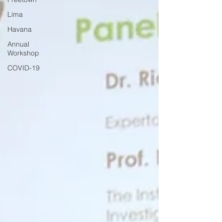
Lima
Havana
Annual
Workshop
COVID-19