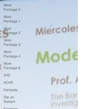
Work
Package 5
Work
Package 1
Work
Package 2
Work
Package 3
Work
Package 4
Work
Package 6
IIHS
ACHR
Kampala
Dar es
Salaam
Freetown