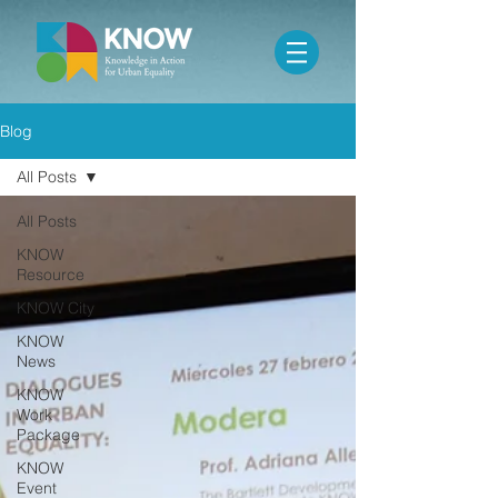
Blog
All Posts
All Posts
KNOW
Resource
KNOW City
KNOW
News
KNOW
Work
Package
KNOW
Event