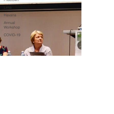
Lima
Havana
Annual
Workshop
COVID-19