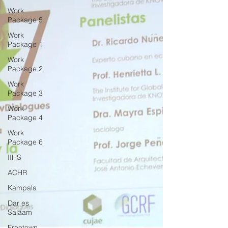
Work
Package 5
Work
Package 1
Work
Package 2
Work
Package 3
Work
Package 4
Work
Package 6
IIHS
ACHR
Kampala
Dar es
Salaam
Freetown