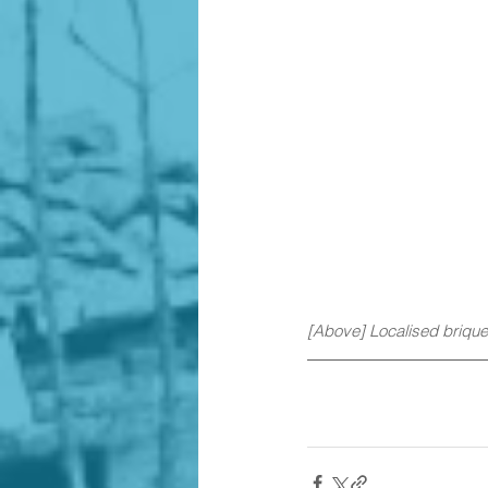
[Above] Localised brique