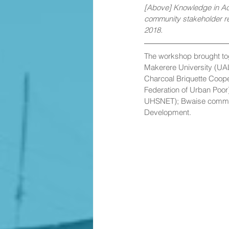
[Above] Knowledge in Act
community stakeholder r
2018.
The workshop brought to
Makerere University (UA
Charcoal Briquette Coop
Federation of Urban Poor
UHSNET); Bwaise communi
Development.