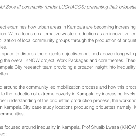
i Zone III community (under LUCHACOS) presenting their briquette
t examines how urban areas in Kampala are becoming increasingly
tion. With a focus on alternative waste production as an innovative ‘e
lization of local community groups through the production of briquet
ies. 
space to discuss the projects objectives outlined above along with 
g the overall KNOW project, Work Packages and core themes. These
ampala City research team providing a broader insight into inequalit
ttes. 
 around the community led mobilization process and how this proces
g to the reduction of extreme poverty in Kampala by increasing levels 
eeper understanding of the briquettes production process, the works
osen Kampala City case study locations producing briquettes namely: 
communities.
ons focused around inequality in Kampala, Prof Shuaib Lwasa (KNOW
ed; 