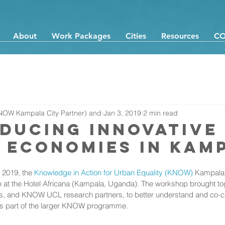
About
Work Packages
Cities
Resources
CO
NOW Kampala City Partner) and
Jan 3, 2019
2 min read
ducing Innovative
 Economies in Kam
2019, the 
Knowledge in Action for Urban Equality (KNOW) 
Kampala 
at the Hotel Africana (Kampala, Uganda). The workshop brought tog
s, and KNOW UCL research partners, to better understand and co-cr
as part of the larger KNOW programme. 