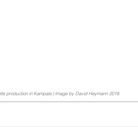
tte production in Kampala | Image by David Heymann 2018. 