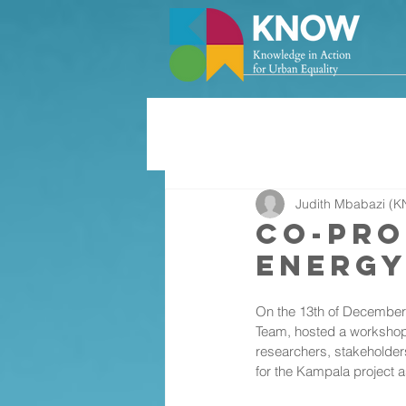
Judith Mbabazi (K
Co-Pro
Energy
On the 13th of December 
Team, hosted a workshop 
researchers, stakeholder
for the Kampala project 