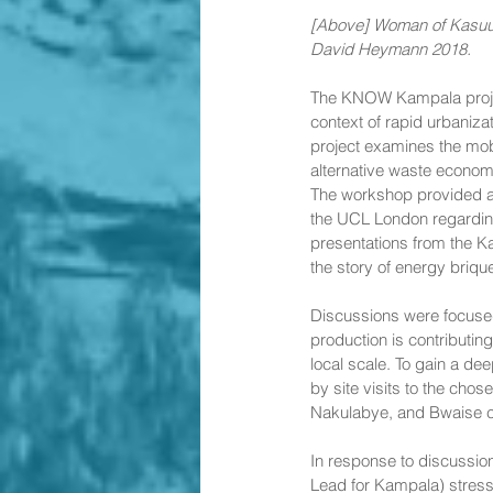
[Above] Woman of Kasuub
David Heymann 2018. 
The KNOW Kampala projec
context of rapid urbaniza
project examines the mobi
alternative waste econom
The workshop provided a 
the UCL London regardin
presentations from the K
the story of energy brique
Discussions were focused
production is contributin
local scale. To gain a d
by site visits to the ch
Nakulabye, and Bwaise 
In response to discussi
Lead for Kampala) stress