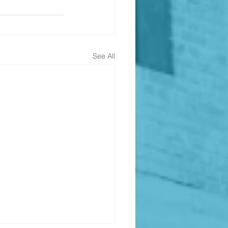
See All