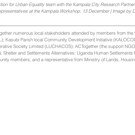
ion for Urban Equality team with the Kampala City Research Partners
epresentatives at the Kampala Workshop, 13 December | Image by
gether numerous local stakeholders attended by members from the 
L); Kasubi Parish local Community Development Initiative (KALOCO
erative Society Limited (LUCHACOS); ACTogether (the support NGO
); Shelter and Settlements Alternatives: Uganda Human Settlements
ty members; and a representative from Ministry of Lands, Housi