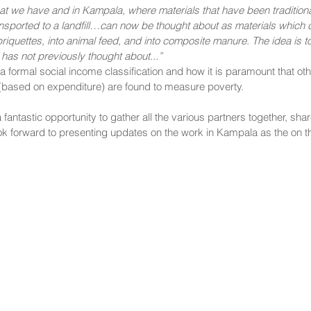
at we have and in Kampala, where materials that have been traditional
ansported to a landfill…can now be thought about as materials which 
riquettes, into animal feed, and into composite manure. The idea is 
y has not previously thought about...” 
 a formal social income classification and how it is paramount that o
based on expenditure) are found to measure poverty.
antastic opportunity to gather all the various partners together, shar
ok forward to presenting updates on the work in Kampala as the on t