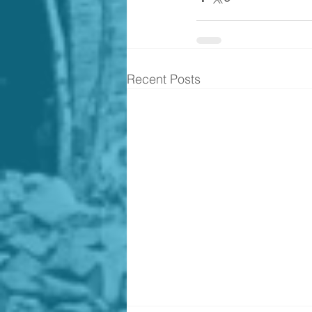
Recent Posts