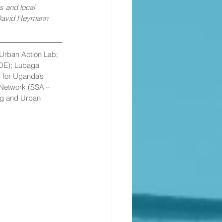
 and local 
 David Heymann 
Urban Action Lab; 
DE); Lubaga 
 for Uganda’s 
 Network (SSA – 
ng and Urban 