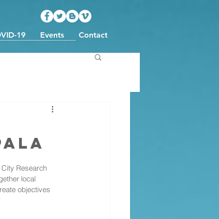
VID-19
Events
Contact
pala
City Research 
ether local 
eate objectives 