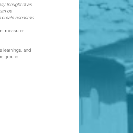
ly thought of as 
can be 
to create economic 
ther measures 
e learnings, and 
he ground 