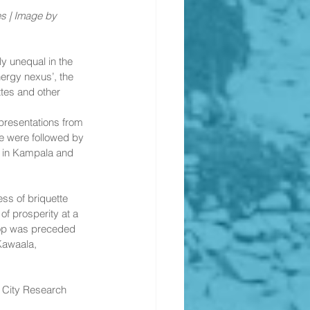
s | Image by 
 unequal in the 
nergy nexus’, the 
tes and other 
presentations from 
 were followed by 
y in Kampala and 
s of briquette 
of prosperity at a 
hop was preceded 
Kawaala, 
 City Research 