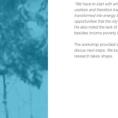
“We have to start with wh
useless and therefore tr
transformed into energy b
opportunities that the cit
He also noted the lack of
besides income poverty (
The workshop provided a f
discus next steps. We lo
research takes shape. 